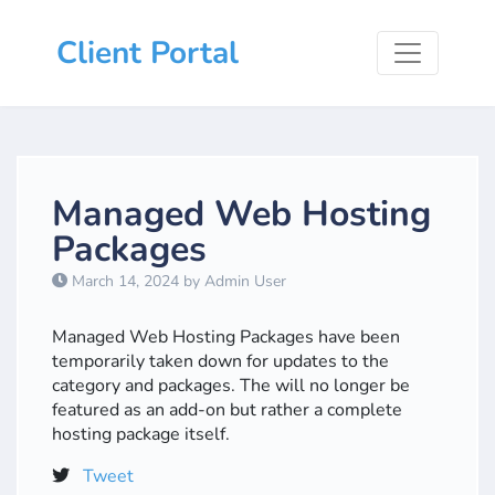
Client Portal
Managed Web Hosting
Packages
March 14, 2024 by Admin User
Managed Web Hosting Packages have been
temporarily taken down for updates to the
category and packages. The will no longer be
featured as an add-on but rather a complete
hosting package itself.
Tweet