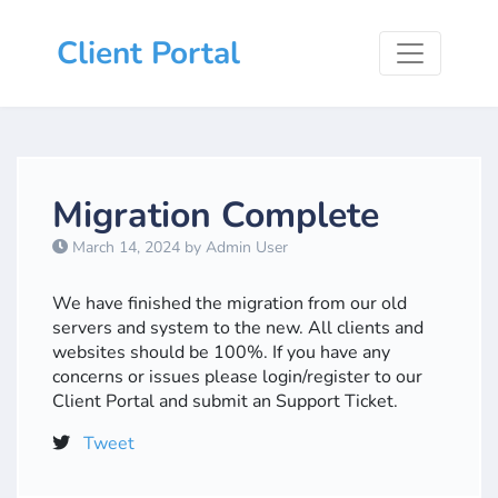
Client Portal
Migration Complete
March 14, 2024 by Admin User
We have finished the migration from our old
servers and system to the new. All clients and
websites should be 100%. If you have any
concerns or issues please login/register to our
Client Portal and submit an Support Ticket.
Tweet