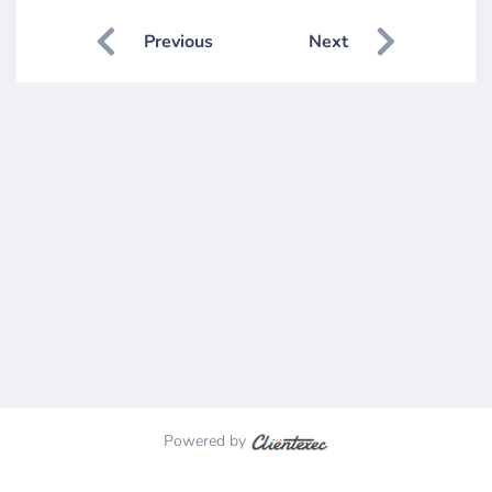
Previous
Next
Powered by