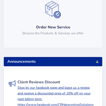
Order New Service
Browse the Products & Services we offer
Announcements
Client Reviews Discount
Stop by our facebook page and leave us a review
and receive a discounted price of 10% off on your
next billing term.
https://www.facebook.com/CRNetworkingSolutions