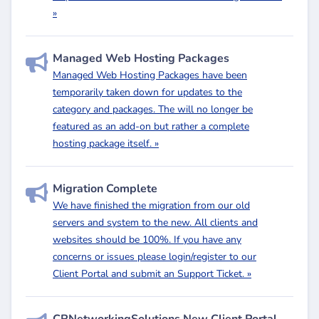
»
Managed Web Hosting Packages
Managed Web Hosting Packages have been
temporarily taken down for updates to the
category and packages. The will no longer be
featured as an add-on but rather a complete
hosting package itself. »
Migration Complete
We have finished the migration from our old
servers and system to the new. All clients and
websites should be 100%. If you have any
concerns or issues please login/register to our
Client Portal and submit an Support Ticket. »