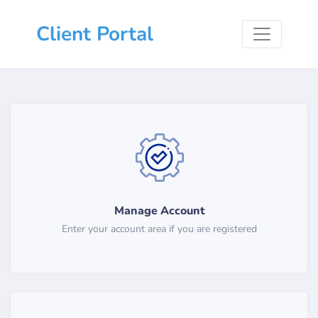
Client Portal
Manage Account
Enter your account area if you are registered