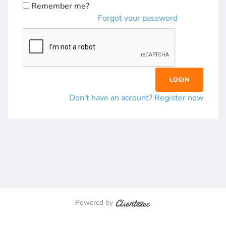
Remember me?
Forgot your password
Don't have an account? Register now
Powered by