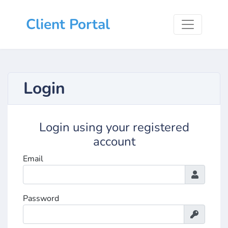
Client Portal
Login
Login using your registered
account
Email
Password