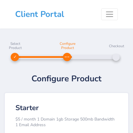
Client Portal
Select
Configure
Checkout
Product
Product
Configure Product
Starter
$5 / month 1 Domain 1gb Storage 500mb Bandwidth
1 Email Address