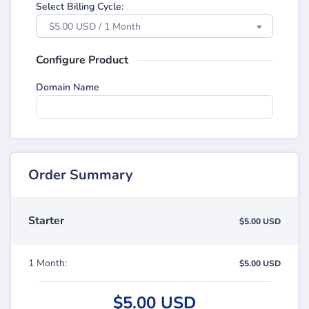
Select Billing Cycle:
$5.00 USD / 1 Month
Configure Product
Domain Name
Order Summary
Starter
$5.00 USD
1 Month:
$5.00 USD
$5.00 USD